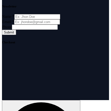
Newsletter
Name
*
Email
*
Phone
Submit
Checkout