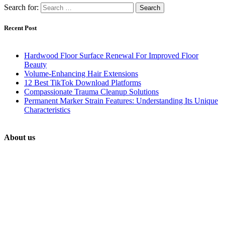
Search for:
Recent Post
Hardwood Floor Surface Renewal For Improved Floor
Beauty
Volume-Enhancing Hair Extensions
12 Best TikTok Download Platforms
Compassionate Trauma Cleanup Solutions
Permanent Marker Strain Features: Understanding Its Unique
Characteristics
About us