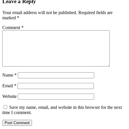
Leave a Reply
Your email address will not be published.
Required fields are
marked
*
Comment
*
Name
*
Email
*
Website
Save my name, email, and website in this browser for the next
time I comment.