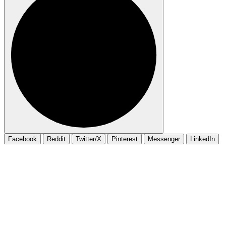
Facebook
Reddit
Twitter/X
Pinterest
Messenger
LinkedIn