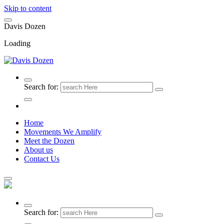
Skip to content
D
a
v
i
s
D
o
z
e
n
Loading
Search for:
Home
Movements We Amplify
Meet the Dozen
About us
Contact Us
Search for: