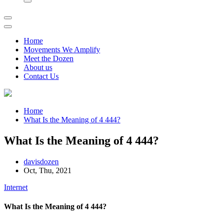
Home
Movements We Amplify
Meet the Dozen
About us
Contact Us
Home
What Is the Meaning of 4 444?
What Is the Meaning of 4 444?
davisdozen
Oct, Thu, 2021
Internet
What Is the Meaning of 4 444?