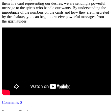
them in a card representing our desires, we are sending a powerful
message to the spirits who handle our wants. By understanding the
importance of the numbers on the cards and how they are interpreted
by the chakras, you can begin to receive powerful messages from
the spirit guides.
Comments 0