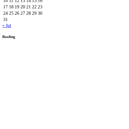
10
11
12
13
14
15
16
17
18
19
20
21
22
23
24
25
26
27
28
29
30
31
« Jul
Roofing