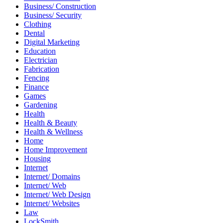
Business/ Construction
Business/ Security
Clothing
Dental
Digital Marketing
Education
Electrician
Fabrication
Fencing
Finance
Games
Gardening
Health
Health & Beauty
Health & Wellness
Home
Home Improvement
Housing
Internet
Internet/ Domains
Internet/ Web
Internet/ Web Design
Internet/ Websites
Law
LockSmith