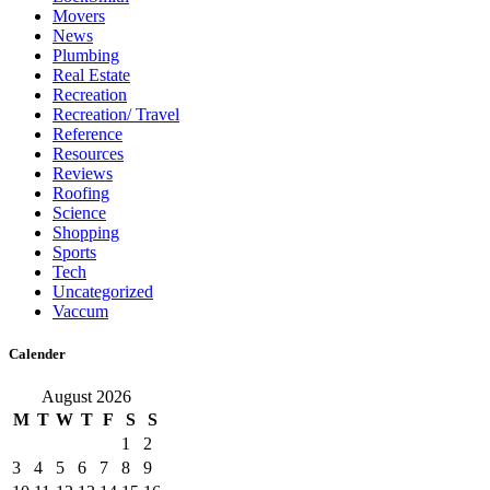
Movers
News
Plumbing
Real Estate
Recreation
Recreation/ Travel
Reference
Resources
Reviews
Roofing
Science
Shopping
Sports
Tech
Uncategorized
Vaccum
Calender
August 2026
M
T
W
T
F
S
S
1
2
3
4
5
6
7
8
9