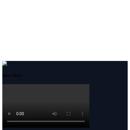
Know More