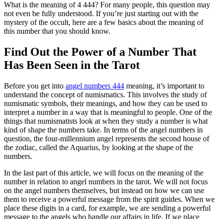
What is the meaning of 4 444? For many people, this question may
not even be fully understood. If you’re just starting out with the
mystery of the occult, here are a few basics about the meaning of
this number that you should know.
Find Out the Power of a Number That
Has Been Seen in the Tarot
Before you get into
angel numbers 444
meaning, it’s important to
understand the concept of numismatics. This involves the study of
numismatic symbols, their meanings, and how they can be used to
interpret a number in a way that is meaningful to people. One of the
things that numismatists look at when they study a number is what
kind of shape the numbers take. In terms of the angel numbers in
question, the four-millennium angel represents the second house of
the zodiac, called the Aquarius, by looking at the shape of the
numbers.
In the last part of this article, we will focus on the meaning of the
number in relation to angel numbers in the tarot. We will not focus
on the angel numbers themselves, but instead on how we can use
them to receive a powerful message from the spirit guides. When we
place these digits in a card, for example, we are sending a powerful
message to the angels who handle our affairs in life. If we place