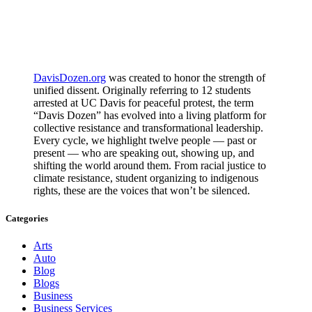
DavisDozen.org
was created to honor the strength of
unified dissent. Originally referring to 12 students
arrested at UC Davis for peaceful protest, the term
“Davis Dozen” has evolved into a living platform for
collective resistance and transformational leadership.
Every cycle, we highlight twelve people — past or
present — who are speaking out, showing up, and
shifting the world around them. From racial justice to
climate resistance, student organizing to indigenous
rights, these are the voices that won’t be silenced.
Categories
Arts
Auto
Blog
Blogs
Business
Business Services