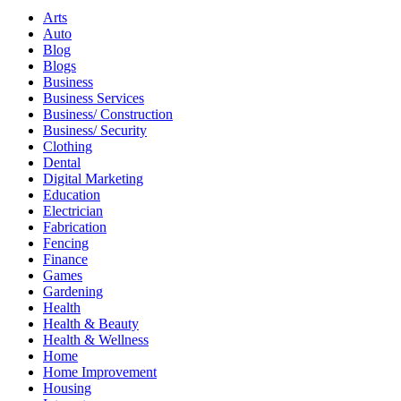
Arts
Auto
Blog
Blogs
Business
Business Services
Business/ Construction
Business/ Security
Clothing
Dental
Digital Marketing
Education
Electrician
Fabrication
Fencing
Finance
Games
Gardening
Health
Health & Beauty
Health & Wellness
Home
Home Improvement
Housing