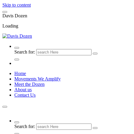
Skip to content
D
a
v
i
s
D
o
z
e
n
Loading
Search for:
Home
Movements We Amplify
Meet the Dozen
About us
Contact Us
Search for: