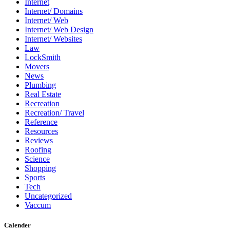
Internet
Internet/ Domains
Internet/ Web
Internet/ Web Design
Internet/ Websites
Law
LockSmith
Movers
News
Plumbing
Real Estate
Recreation
Recreation/ Travel
Reference
Resources
Reviews
Roofing
Science
Shopping
Sports
Tech
Uncategorized
Vaccum
Calender