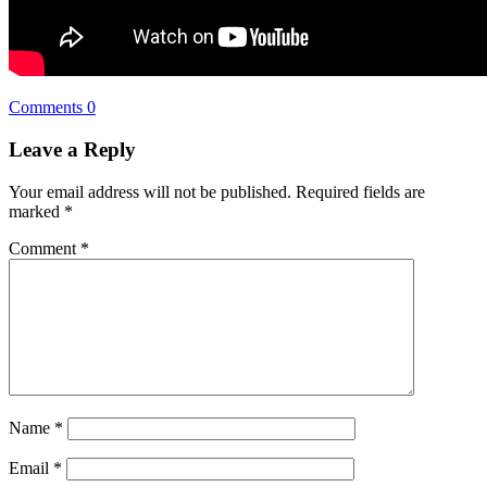
Comments 0
Leave a Reply
Your email address will not be published.
Required fields are
marked
*
Comment
*
Name
*
Email
*