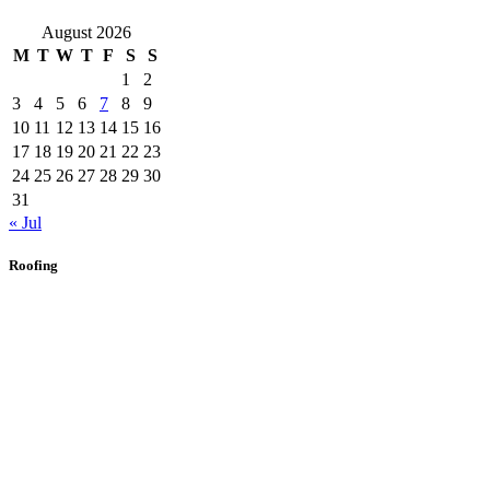
August 2026
M
T
W
T
F
S
S
1
2
3
4
5
6
7
8
9
10
11
12
13
14
15
16
17
18
19
20
21
22
23
24
25
26
27
28
29
30
31
« Jul
Roofing