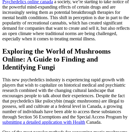
Psychedelics online canada
a society, we’re starting to take notice of
the powerful mind-expanding effects of certain drugs and are
increasingly seeing them as potential breakthrough therapies for
mental health conditions. This shift in perception is due in part to the
popularity of recreational cannabis, which has created significant
demand for companies that want to create and sell it, but also reflects
an open climate where traditional norms are being challenged,
especially when it comes to treating mental illness.
Exploring the World of Mushrooms
Online: A Guide to Finding and
Identifying Fungi
This new psychedelics industry is experiencing rapid growth with
players that wish to capitalize on historical medical and psychiatric
research combined with the changing cultural landscape that
encourages people to talk about their experiences. Despite the fact
that psychedelics like psilocybin (magic mushrooms) are illegal to
possess, sell and cultivate at a federal level in Canada, a growing
number of individuals have been able to access these substances
through Section 56 Exemptions and the Special Access Program by
submitting a detailed application with Health
Canada.