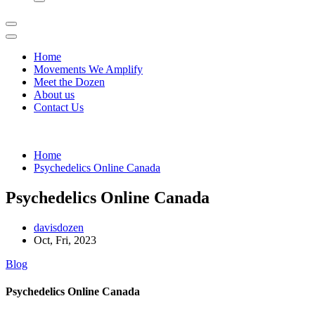
Home
Movements We Amplify
Meet the Dozen
About us
Contact Us
Home
Psychedelics Online Canada
Psychedelics Online Canada
davisdozen
Oct, Fri, 2023
Blog
Psychedelics Online Canada