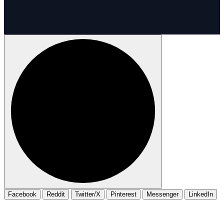
Facebook
Reddit
Twitter/X
Pinterest
Messenger
LinkedIn