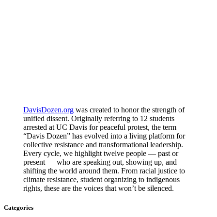
DavisDozen.org
was created to honor the strength of
unified dissent. Originally referring to 12 students
arrested at UC Davis for peaceful protest, the term
“Davis Dozen” has evolved into a living platform for
collective resistance and transformational leadership.
Every cycle, we highlight twelve people — past or
present — who are speaking out, showing up, and
shifting the world around them. From racial justice to
climate resistance, student organizing to indigenous
rights, these are the voices that won’t be silenced.
Categories