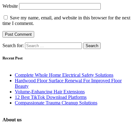
Website
Save my name, email, and website in this browser for the next
time I comment.
Search for:
Recent Post
Complete Whole Home Electrical Safety Solutions
Hardwood Floor Surface Renewal For Improved Floor
Beauty
Volume-Enhancing Hair Extensions
12 Best TikTok Download Platforms
Compassionate Trauma Cleanup Solutions
About us