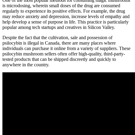
One of the most popular methods for consuming magic mushrooms
is microdosing, wherein small doses of the drug are consumed
regularly to experience its positive effects. For example, the drug
may reduce anxiety and depression, increase levels of empathy and
help develop a sense of purpose in life. This practice is particularly
popular among tech startups and creatives in Silicon Valley.
Despite the fact that the cultivation, sale and possession of
psilocybin is illegal in Canada, there are many places where
individuals can purchase it online from a variety of suppliers. These
psilocybin mushroom sellers often offer high-quality, third-party-
tested products that can be shipped discreetly and quickly to
anywhere in the country.