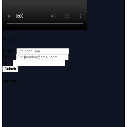
Newsletter
Name
*
Email
*
Email
Submit
Checkout