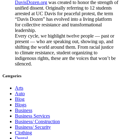
DavisDozen.org
was created to honor the strength of
unified dissent. Originally referring to 12 students
arrested at UC Davis for peaceful protest, the term
“Davis Dozen” has evolved into a living platform
for collective resistance and transformational
leadership.
Every cycle, we highlight twelve people — past or
present — who are speaking out, showing up, and
shifting the world around them. From racial justice
to climate resistance, student organizing to
indigenous rights, these are the voices that won’t be
silenced.
Categories
Arts
Auto
Blog
Blogs
Business
Business Services
Business/ Construction
Business/ Security
Clothing
Dental