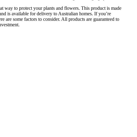
t way to protect your plants and flowers. This product is made
l and is available for delivery to Australian homes. If you’re
re are some factors to consider. All products are guaranteed to
investment.