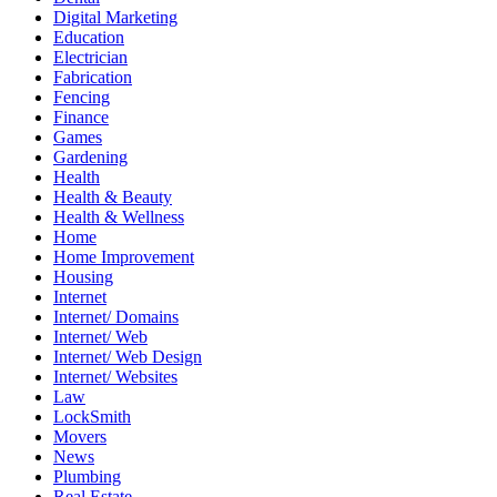
Digital Marketing
Education
Electrician
Fabrication
Fencing
Finance
Games
Gardening
Health
Health & Beauty
Health & Wellness
Home
Home Improvement
Housing
Internet
Internet/ Domains
Internet/ Web
Internet/ Web Design
Internet/ Websites
Law
LockSmith
Movers
News
Plumbing
Real Estate