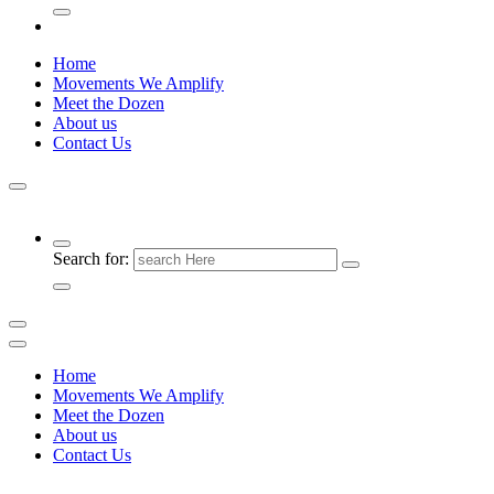
Home
Movements We Amplify
Meet the Dozen
About us
Contact Us
Search for:
Home
Movements We Amplify
Meet the Dozen
About us
Contact Us