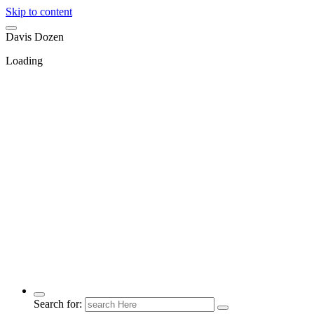
Skip to content
D
a
v
i
s
D
o
z
e
n
Loading
Search for: