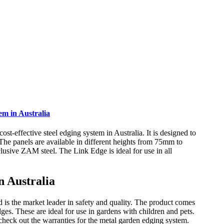
m in Australia
-effective steel edging system in Australia. It is designed to
 The panels are available in different heights from 75mm to
ive ZAM steel. The Link Edge is ideal for use in all
 Australia
is the market leader in safety and quality. The product comes
ges. These are ideal for use in gardens with children and pets.
o check out the warranties for the metal garden edging system.