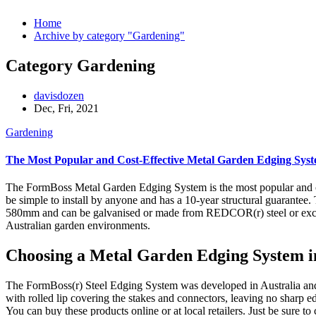
Home
Archive by category "Gardening"
Category Gardening
davisdozen
Dec, Fri, 2021
Gardening
The Most Popular and Cost-Effective Metal Garden Edging Syste
The FormBoss Metal Garden Edging System is the most popular and cost
be simple to install by anyone and has a 10-year structural guarantee.
580mm and can be galvanised or made from REDCOR(r) steel or exclus
Australian garden environments.
Choosing a Metal Garden Edging System in
The FormBoss(r) Steel Edging System was developed in Australia and 
with rolled lip covering the stakes and connectors, leaving no sharp ed
You can buy these products online or at local retailers. Just be sure t