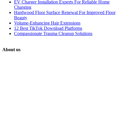
EV Charger Installation Experts For Reliable Home
Charging
Hardwood Floor Surface Renewal For Improved Floor
Beauty
Volume-Enhancing Hair Extensions
12 Best TikTok Download Platforms
Compassionate Trauma Cleanup Solutions
About us