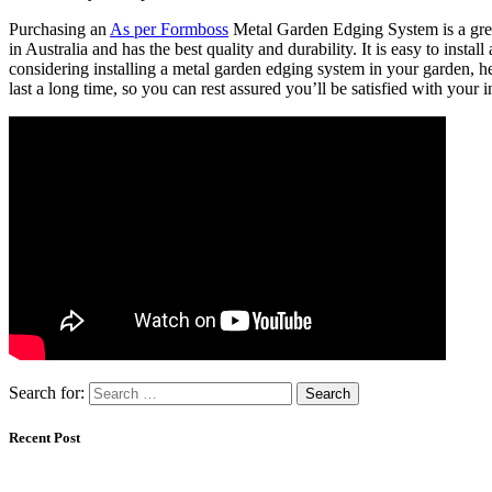
Purchasing an
As per Formboss
Metal Garden Edging System is a grea
in Australia and has the best quality and durability. It is easy to instal
considering installing a metal garden edging system in your garden, he
last a long time, so you can rest assured you’ll be satisfied with your 
Search for:
Recent Post