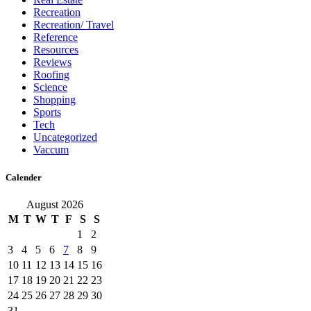
Recreation
Recreation/ Travel
Reference
Resources
Reviews
Roofing
Science
Shopping
Sports
Tech
Uncategorized
Vaccum
Calender
August 2026
M
T
W
T
F
S
S
1
2
3
4
5
6
7
8
9
10
11
12
13
14
15
16
17
18
19
20
21
22
23
24
25
26
27
28
29
30
31