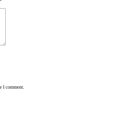
*
me I comment.