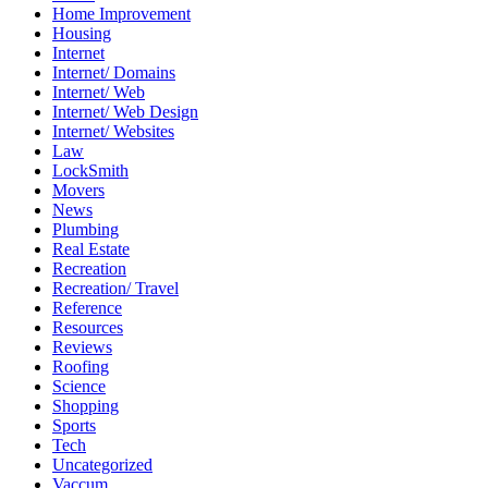
Home Improvement
Housing
Internet
Internet/ Domains
Internet/ Web
Internet/ Web Design
Internet/ Websites
Law
LockSmith
Movers
News
Plumbing
Real Estate
Recreation
Recreation/ Travel
Reference
Resources
Reviews
Roofing
Science
Shopping
Sports
Tech
Uncategorized
Vaccum