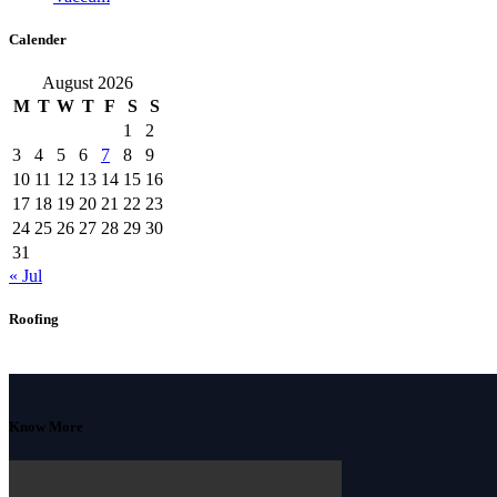
Calender
August 2026
M
T
W
T
F
S
S
1
2
3
4
5
6
7
8
9
10
11
12
13
14
15
16
17
18
19
20
21
22
23
24
25
26
27
28
29
30
31
« Jul
Roofing
Know More