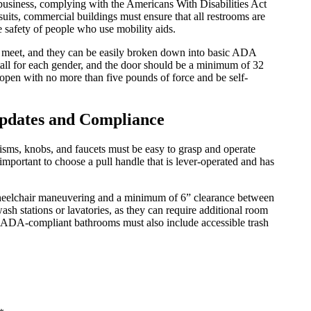
f business, complying with the Americans With Disabilities Act
uits, commercial buildings must ensure that all restrooms are
 safety of people who use mobility aids.
to meet, and they can be easily broken down into basic ADA
stall for each gender, and the door should be a minimum of 32
 open with no more than five pounds of force and be self-
pdates and Compliance
sms, knobs, and faucets must be easy to grasp and operate
s important to choose a pull handle that is lever-operated and has
 wheelchair maneuvering and a minimum of 6” clearance between
 wash stations or lavatories, as they can require additional room
s, ADA-compliant bathrooms must also include accessible trash