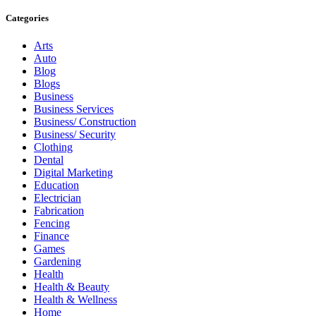
Categories
Arts
Auto
Blog
Blogs
Business
Business Services
Business/ Construction
Business/ Security
Clothing
Dental
Digital Marketing
Education
Electrician
Fabrication
Fencing
Finance
Games
Gardening
Health
Health & Beauty
Health & Wellness
Home