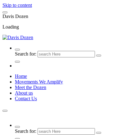
Skip to content
D
a
v
i
s
D
o
z
e
n
Loading
Search for:
Home
Movements We Amplify
Meet the Dozen
About us
Contact Us
Search for: