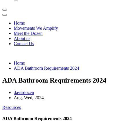
Home
Movements We Amplify
Meet the Dozen
About us
Contact Us
Home
ADA Bathroom Requirements 2024
ADA Bathroom Requirements 2024
davisdozen
Aug, Wed, 2024
Resources
ADA Bathroom Requirements 2024