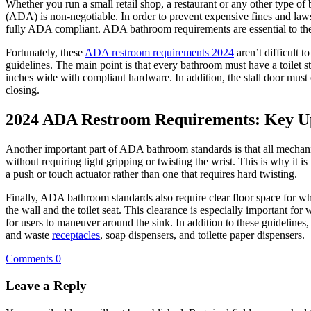
Whether you run a small retail shop, a restaurant or any other type o
(ADA) is non-negotiable. In order to prevent expensive fines and laws
fully ADA compliant. ADA bathroom requirements are essential to the
Fortunately, these
ADA restroom requirements 2024
aren’t difficult 
guidelines. The main point is that every bathroom must have a toilet 
inches wide with compliant hardware. In addition, the stall door must
closing.
2024 ADA Restroom Requirements: Key U
Another important part of ADA bathroom standards is that all mechani
without requiring tight gripping or twisting the wrist. This is why it i
a push or touch actuator rather than one that requires hard twisting.
Finally, ADA bathroom standards also require clear floor space for
the wall and the toilet seat. This clearance is especially important for
for users to maneuver around the sink. In addition to these guideline
and waste
receptacles
, soap dispensers, and toilette paper dispensers.
Comments 0
Leave a Reply