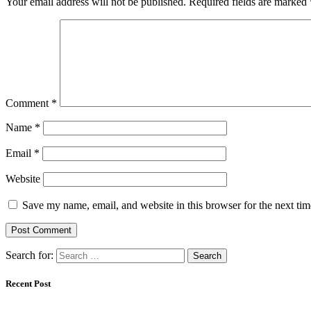
Your email address will not be published.
Required fields are marked
Comment
*
Name
*
Email
*
Website
Save my name, email, and website in this browser for the next ti
Search for:
Recent Post