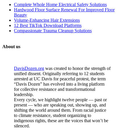
Complete Whole Home Electrical Safety Solutions
Hardwood Floor Surface Renewal For Improved Floor
Beauty
Volume-Enhancing Hair Extensions
12 Best TikTok Download Platforms
Compassionate Trauma Cleanup Solutions
About us
DavisDozen.org
was created to honor the strength of
unified dissent. Originally referring to 12 students
arrested at UC Davis for peaceful protest, the term
“Davis Dozen” has evolved into a living platform
for collective resistance and transformational
leadership.
Every cycle, we highlight twelve people — past or
present — who are speaking out, showing up, and
shifting the world around them. From racial justice
to climate resistance, student organizing to
indigenous rights, these are the voices that won’t be
silenced.